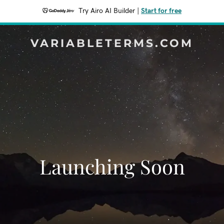
Try Airo AI Builder
|
Start for free
VARIABLETERMS.COM
Launching Soon