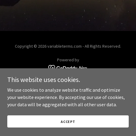
Copyright © 2026 variableterms.com - All Rights Reserved.
Powered by
This website uses cookies.
We use cookies to analyze website traffic and optimize
your website experience. By accepting our use of cookies,
your data will be aggregated with all other user data.
ACCEPT